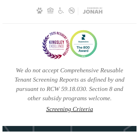
We do not accept Comprehensive Reusable
Tenant Screening Reports as defined by and
pursuant to RCW 59.18.030. Section 8 and
other subsidy programs welcome.
Screening Criteria