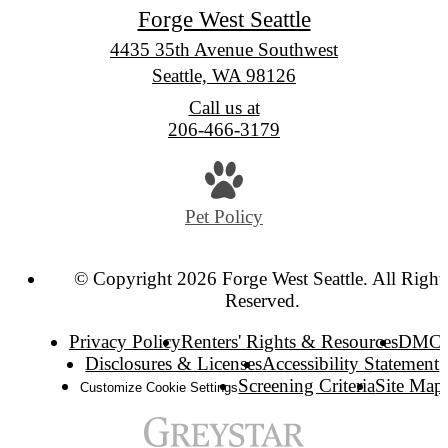
Forge West Seattle
4435 35th Avenue Southwest
Seattle, WA 98126
Call us at
206-466-3179
Pet Policy
© Copyright 2026 Forge West Seattle. All Right
Reserved.
Privacy Policy
Renters' Rights & Resources
DMC
Disclosures & Licenses
Accessibility Statement
Screening Criteria
Site Map
Customize Cookie Settings