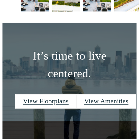
It’s time to live
centered.
View Floorplans
View Amenities