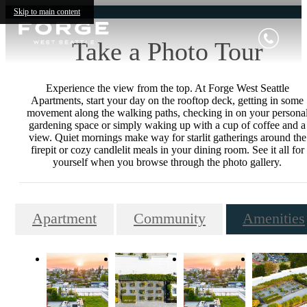
Skip to main content
Take a Photo Tour
Experience the view from the top. At Forge West Seattle
Apartments, start your day on the rooftop deck, getting in some
movement along the walking paths, checking in on your persona
gardening space or simply waking up with a cup of coffee and a
view. Quiet mornings make way for starlit gatherings around the
firepit or cozy candlelit meals in your dining room. See it all for
yourself when you browse through the photo gallery.
Apartment
Community
Amenities