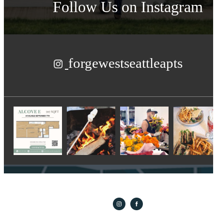
Follow Us
on Instagram
forgewestseattleapts