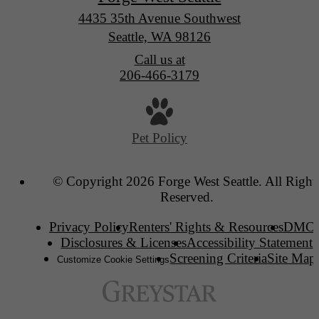
4435 35th Avenue Southwest
Seattle, WA 98126
Call us at
206-466-3179
Pet Policy
© Copyright 2026 Forge West Seattle. All Right
Reserved.
Privacy Policy
Renters' Rights & Resources
DMC
Disclosures & Licenses
Accessibility Statement
Screening Criteria
Site Map
Customize Cookie Settings