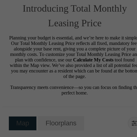
Introducing Total Monthly
Leasing Price
Planning your budget is essential, and we’re here to make it simple
Our Total Monthly Leasing Price reflects all fixed, mandatory fee
alongside your base rent, giving you a complete picture of your
monthly costs. To customize your Total Monthly Leasing Price a
plan with confidence, use our
Calculate My Costs
tool found
within the Map view. We’ve also provided a list of all potential fe
you may encounter as a resident which can be found at the botto
of the page.
Transparency meets convenience—so you can focus on finding t
perfect home.
Map
Floorplans