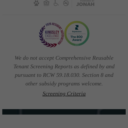
We do not accept Comprehensive Reusable
Tenant Screening Reports as defined by and
pursuant to RCW 59.18.030. Section 8 and
other subsidy programs welcome.
Screening Criteria