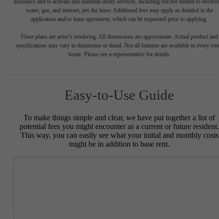
insurance and to activate and maintain utility services, including but not limited to electrici
water, gas, and internet, per the lease. Additional fees may apply as detailed in the
application and/or lease agreement, which can be requested prior to applying.
Floor plans are artist’s rendering. All dimensions are approximate. Actual product and
specifications may vary in dimension or detail. Not all features are available in every rent
home. Please see a representative for details.
Easy-to-Use Guide
To make things simple and clear, we have put together a list of
potential fees you might encounter as a current or future resident.
This way, you can easily see what your initial and monthly costs
might be in addition to base rent.