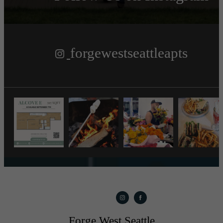
forgewestseattleapts
Forge West Seattle