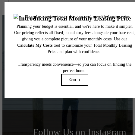
It’s time to live
centered.
View Floorplans
View Amenities
Follow Us
on Instagram