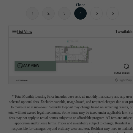
Floor
1
2
3
4
5
6
List View
1
availabl
* Total Monthly Leasing Price includes base rent, all monthly mandatory and any user
selected optional fees. Excludes variable, usage-based, and required charges due at or pr
to move-in or at move-out. Security Deposit may change based on screening results, bu
total will not exceed legal maximums. Some items may be taxed under applicable law. S
fees may not apply to rental homes subject to an affordable program. All fees are subject
application and/or lease terms. Prices and availability subject to change. Resident is
responsible for damages beyond ordinary wear and tear. Resident may need to maintai