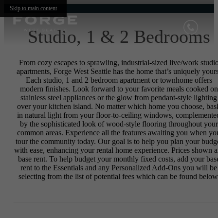
Skip to main content
Studio, 1 & 2 Bedrooms
From cozy escapes to sprawling, industrial-sized live/work studi
apartments, Forge West Seattle has the home that’s uniquely yours
Each studio, 1 and 2 bedroom apartment or townhome offers
modern finishes. Look forward to your favorite meals cooked on
stainless steel appliances or the glow from pendant-style lighting
over your kitchen island. No matter which home you choose, bas
in natural light from your floor-to-ceiling windows, complemente
by the sophisticated look of wood-style flooring throughout your
common areas. Experience all the features awaiting you when yo
tour the community today. Our goal is to help you plan your budg
with ease, enhancing your rental home experience. Prices shown a
base rent. To help budget your monthly fixed costs, add your bas
rent to the Essentials and any Personalized Add-Ons you will be
selecting from the list of potential fees which can be found below