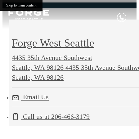
Skip to main content
Forge West Seattle
4435 35th Avenue Southwest
Seattle, WA 98126
4435 35th Avenue Southw
Seattle, WA 98126
Email Us
Call us at
206-466-3179