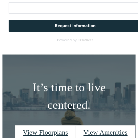
It’s time to live
centered.
View Floorplans
View Amenities