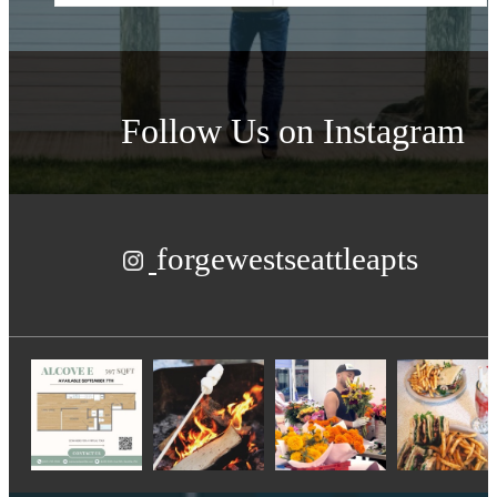
Follow Us
on Instagram
forgewestseattleapts