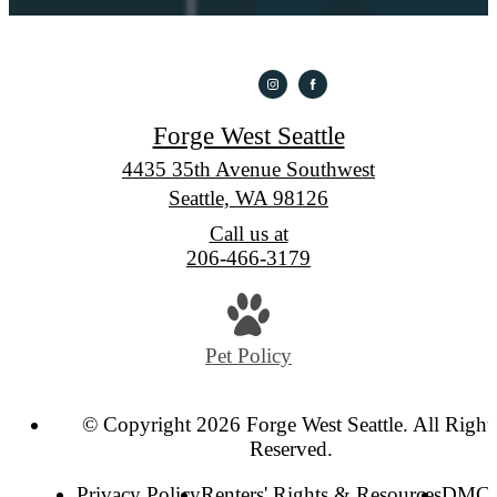
Forge West Seattle
4435 35th Avenue Southwest
Seattle, WA 98126
Call us at
206-466-3179
Pet Policy
© Copyright 2026 Forge West Seattle. All Right
Reserved.
Privacy Policy
Renters' Rights & Resources
DMC