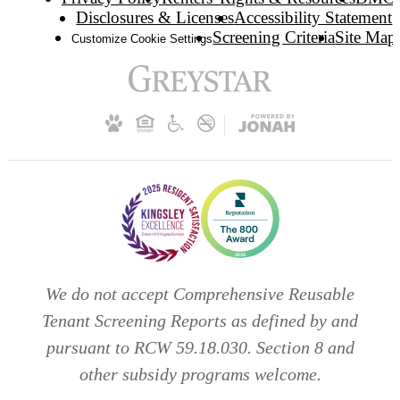
Disclosures & Licenses
Accessibility Statement
Screening Criteria
Site Map
Customize Cookie Settings
We do not accept Comprehensive Reusable
Tenant Screening Reports as defined by and
pursuant to RCW 59.18.030. Section 8 and
other subsidy programs welcome.