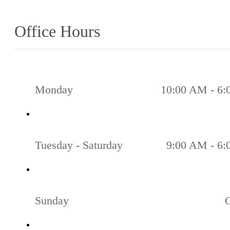
Office Hours
Monday
10:00 AM - 6
Tuesday - Saturday
9:00 AM - 6
Sunday