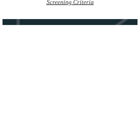
Screening Criteria