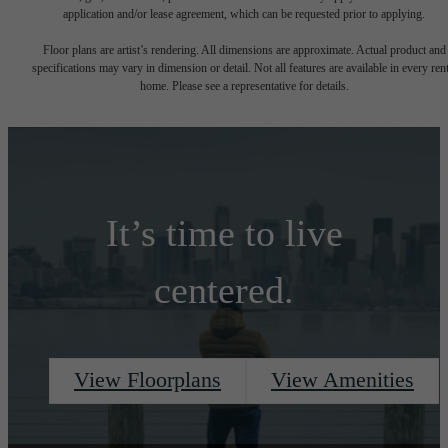
application and/or lease agreement, which can be requested prior to applying.
Floor plans are artist’s rendering. All dimensions are approximate. Actual product and
specifications may vary in dimension or detail. Not all features are available in every rent
home. Please see a representative for details.
It’s time to live
centered.
View Floorplans
View Amenities