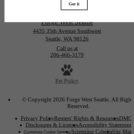
Forge West Seattle
4435 35th Avenue Southwest
Seattle, WA 98126
Call us at
206-466-3179
Pet Policy
© Copyright 2026 Forge West Seattle. All Right
Reserved.
Privacy Policy
Renters' Rights & Resources
DMC
Disclosures & Licenses
Accessibility Statement
Screening Criteria
Site Map
Customize Cookie Settings