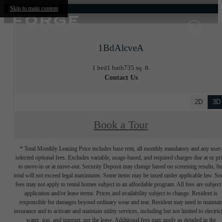
Skip to main content
1BdAlcveA
1 bed
1 bath
735 sq. ft.
Contact Us
2D
3D
Book a Tour
* Total Monthly Leasing Price includes base rent, all monthly mandatory and any user
selected optional fees. Excludes variable, usage-based, and required charges due at or pr
to move-in or at move-out. Security Deposit may change based on screening results, bu
total will not exceed legal maximums. Some items may be taxed under applicable law. S
fees may not apply to rental homes subject to an affordable program. All fees are subject
application and/or lease terms. Prices and availability subject to change. Resident is
responsible for damages beyond ordinary wear and tear. Resident may need to maintai
insurance and to activate and maintain utility services, including but not limited to electrici
water, gas, and internet, per the lease. Additional fees may apply as detailed in the