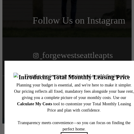
Follow Us
on Instagram
forgewestseattleapts