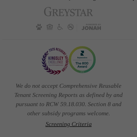
We do not accept Comprehensive Reusable
Tenant Screening Reports as defined by and
pursuant to RCW 59.18.030. Section 8 and
other subsidy programs welcome.
Screening Criteria