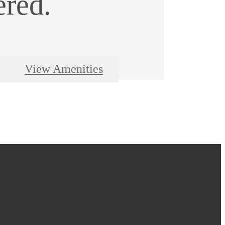
ered.
View Amenities