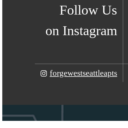
Follow Us
on Instagram
forgewestseattleapts