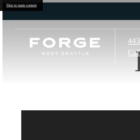
Skip to main content
443
Cal