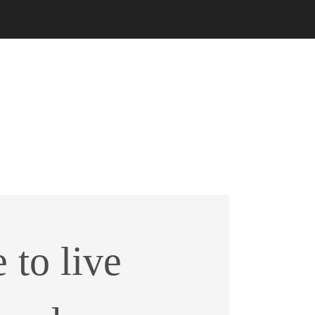
e to live