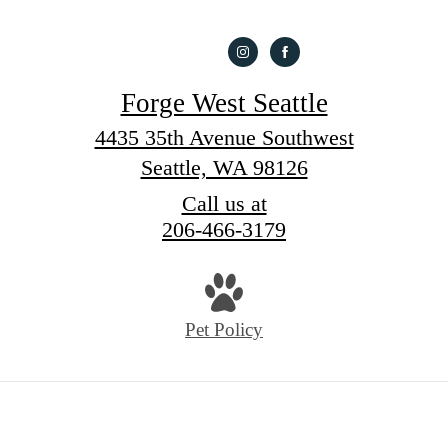
Forge West Seattle
4435 35th Avenue Southwest
Seattle, WA 98126
Call us at
206-466-3179
Pet Policy