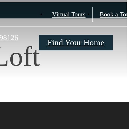
Virtual Tours
Book a Tou
 98126
Find Your Home
Loft