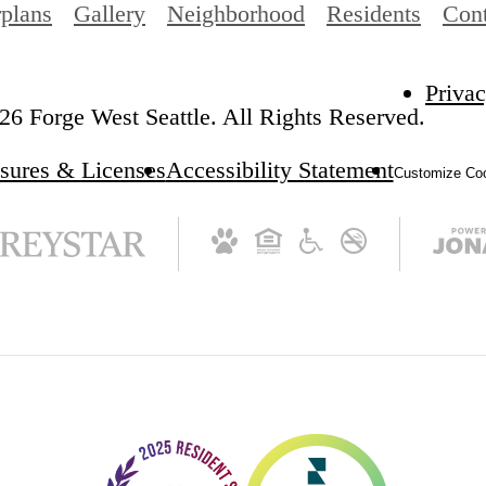
rplans
Gallery
Neighborhood
Residents
Cont
Privac
6 Forge West Seattle. All Rights Reserved.
sures & Licenses
Accessibility Statement
Customize Coo