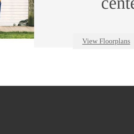
cent
View Floorplans