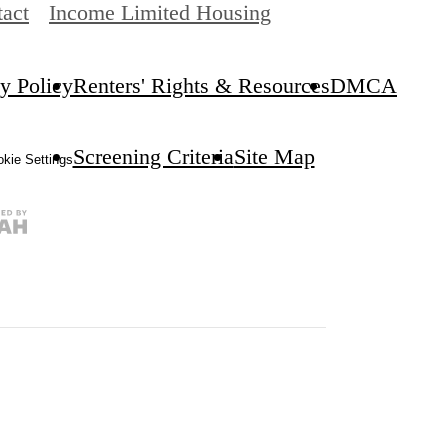
act
Income Limited Housing
y Policy
Renters' Rights & Resources
DMCA
Screening Criteria
Site Map
kie Settings