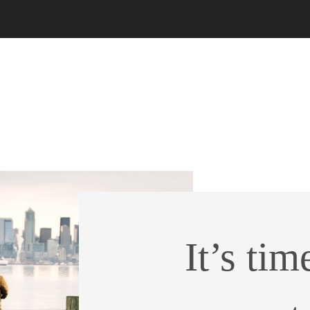
It’s tim