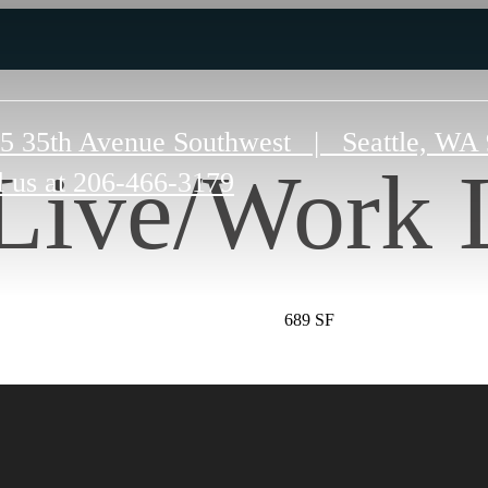
5 35th Avenue Southwest
|
Seattle, WA
Live/Work 
l us at
206-466-3179
689 SF