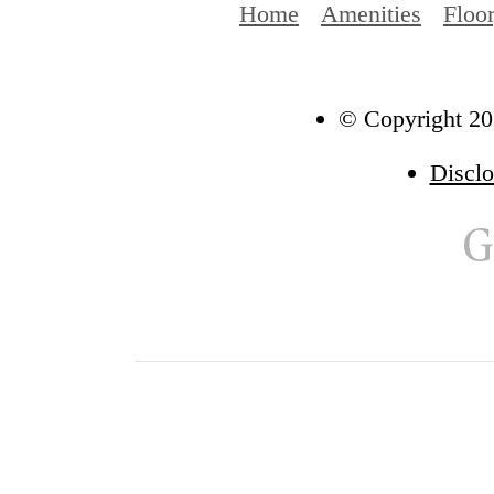
Home
Amenities
Floo
© Copyright 202
Disclo