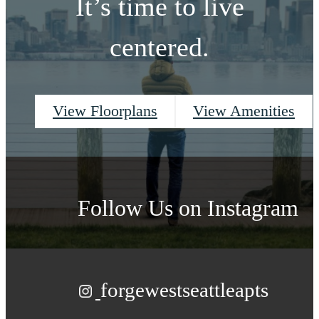
It’s time to live
centered.
View Floorplans
View Amenities
Follow Us
on Instagram
forgewestseattleapts