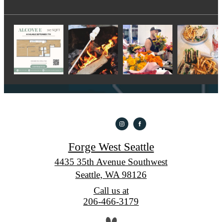
Forge West Seattle
4435 35th Avenue Southwest
Seattle, WA 98126
Call us at
206-466-3179