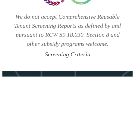
We do not accept Comprehensive Reusable
Tenant Screening Reports as defined by and
pursuant to RCW 59.18.030. Section 8 and
other subsidy programs welcome.
Screening Criteria