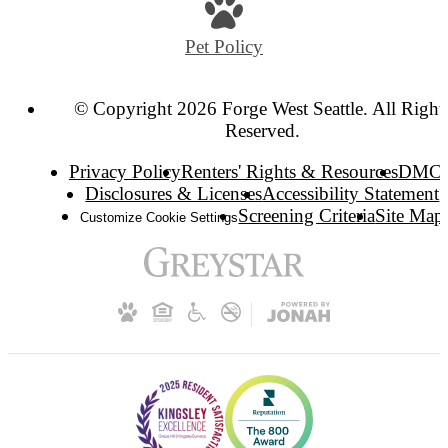
Pet Policy
© Copyright 2026 Forge West Seattle. All Right
Reserved.
Privacy Policy
Renters' Rights & Resources
DMC
Disclosures & Licenses
Accessibility Statement
Screening Criteria
Site Map
Customize Cookie Settings