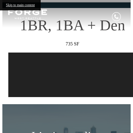
Skip to main content
1BR, 1BA + Den
735 SF