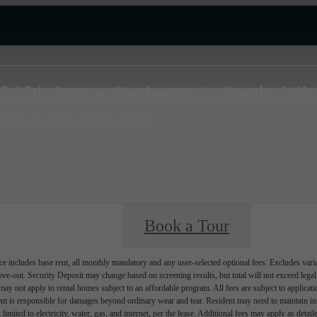
5 35th Avenue Southwest
|
Seattle, WA
l us at
206-466-3179
Book a Tour
e includes base rent, all monthly mandatory and any user-selected optional fees. Excludes vari
move-out. Security Deposit may change based on screening results, but total will not exceed l
ay not apply to rental homes subject to an affordable program. All fees are subject to applicatio
nt is responsible for damages beyond ordinary wear and tear. Resident may need to maintain insu
 limited to electricity, water, gas, and internet, per the lease. Additional fees may apply as detai