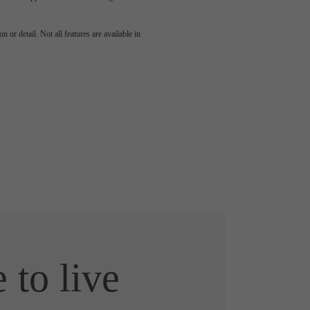
 or detail. Not all features are available in
e to live