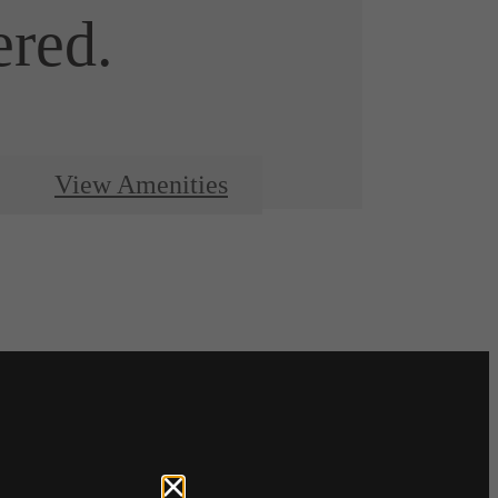
ered.
View Amenities