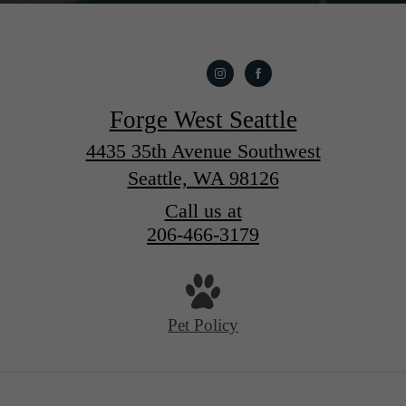
Forge West Seattle
4435 35th Avenue Southwest
Seattle, WA 98126
Call us at
206-466-3179
Pet Policy