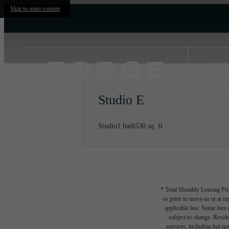
Skip to main content
443
Cal
Studio E
Studio
1 bath
530 sq. ft.
* Total Monthly Leasing Pric
or prior to move-in or at 
applicable law. Some fees m
subject to change. Reside
services, including but not