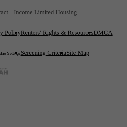
act
Income Limited Housing
y Policy
Renters' Rights & Resources
DMCA
Screening Criteria
Site Map
kie Settings