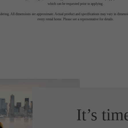
which can be requested prior to applying.
endering. All dimensions are approximate. Actual product and specifications may vary in dimension
every rental home. Please see a representative for details.
It’s tim