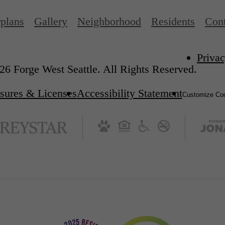
rplans
Gallery
Neighborhood
Residents
Cont
Privac
6 Forge West Seattle. All Rights Reserved.
sures & Licenses
Accessibility Statement
Customize Coo