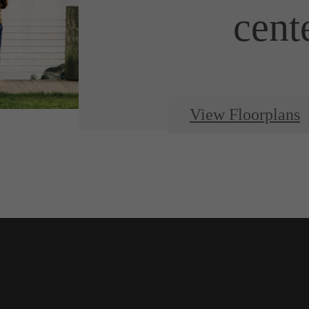
cent
View Floorplans