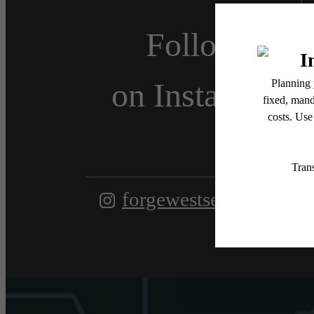
Follow Us
on Instagram
forgewestseattleapts