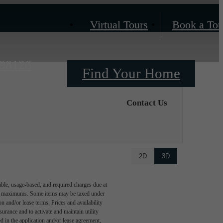
Virtual Tours
Book a Tou
 98126
Find Your Home
Contact Us
2D
3D
able, usage-based, and required charges due at
egal maximums. Some items may be taxed under
n and/or lease terms. Prices and availability
rance and to activate and maintain utility
led in the application and/or lease agreement,