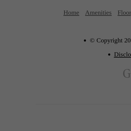
Home
Amenities
Floo
© Copyright 202
Disclo