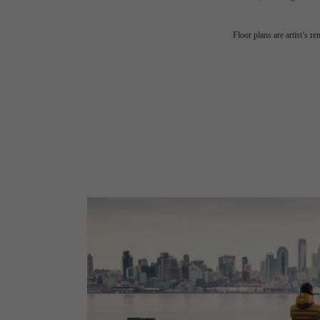
Floor plans are artist’s r