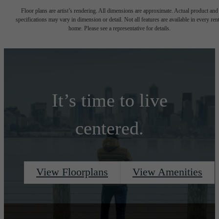
Floor plans are artist’s rendering. All dimensions are approximate. Actual product and
specifications may vary in dimension or detail. Not all features are available in every rent
home. Please see a representative for details.
It’s time to live
centered.
View Floorplans
View Amenities