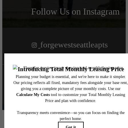
Follow Us
on Instagram
forgewestseattleapts