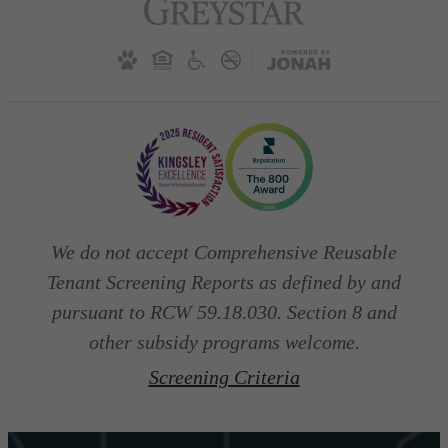
We do not accept Comprehensive Reusable
Tenant Screening Reports as defined by and
pursuant to RCW 59.18.030. Section 8 and
other subsidy programs welcome.
Screening Criteria