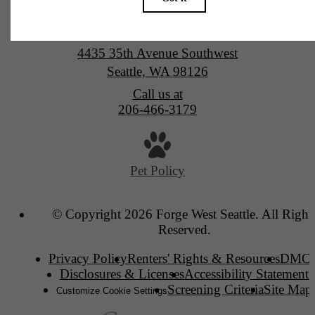
Forge West Seattle
4435 35th Avenue Southwest
Seattle, WA 98126
Call us at
206-466-3179
Pet Policy
© Copyright 2026 Forge West Seattle. All Right
Reserved.
Privacy Policy
Renters' Rights & Resources
DMC
Disclosures & Licenses
Accessibility Statement
Screening Criteria
Site Map
Customize Cookie Settings