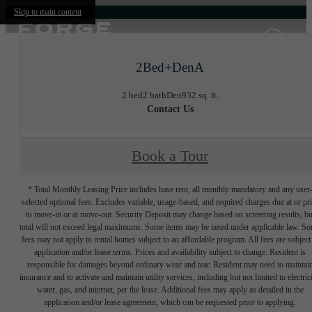
Skip to main content
2Bed+DenA
2 bed
2 bath
Den
932 sq. ft.
Contact Us
Book a Tour
* Total Monthly Leasing Price includes base rent, all monthly mandatory and any user
selected optional fees. Excludes variable, usage-based, and required charges due at or pr
to move-in or at move-out. Security Deposit may change based on screening results, bu
total will not exceed legal maximums. Some items may be taxed under applicable law. S
fees may not apply to rental homes subject to an affordable program. All fees are subject
application and/or lease terms. Prices and availability subject to change. Resident is
responsible for damages beyond ordinary wear and tear. Resident may need to maintai
insurance and to activate and maintain utility services, including but not limited to electrici
water, gas, and internet, per the lease. Additional fees may apply as detailed in the
application and/or lease agreement, which can be requested prior to applying.