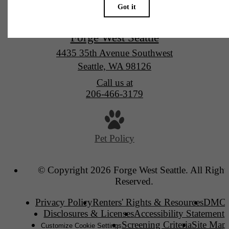
Forge West Seattle
4435 35th Avenue Southwest
Seattle, WA 98126
Call us at
206-466-3179
Pet Policy
© Copyright 2026 Forge West Seattle. All Right
Reserved.
Privacy Policy
Renters' Rights & Resources
DMC
Disclosures & Licenses
Accessibility Statement
Screening Criteria
Site Map
Customize Cookie Settings