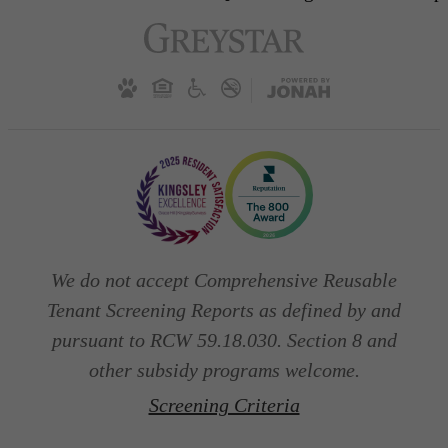
We do not accept Comprehensive Reusable
Tenant Screening Reports as defined by and
pursuant to RCW 59.18.030. Section 8 and
other subsidy programs welcome.
Screening Criteria