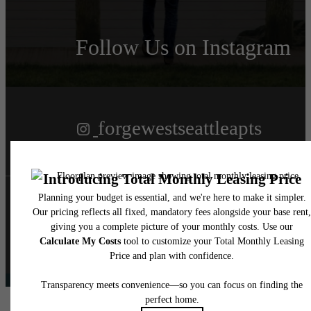
Follow Us
on Instagram
forgewestseattleapts