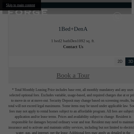
Skip to main content
1Bed+DenA
1 bed
2 bath
Den
1092 sq. ft.
Contact Us
2D
3D
Book a Tour
* Total Monthly Leasing Price includes base rent, all monthly mandatory and any user
selected optional fees. Excludes variable, usage-based, and required charges due at or pr
to move-in or at move-out. Security Deposit may change based on screening results, bu
total will not exceed legal maximums. Some items may be taxed under applicable law. S
fees may not apply to rental homes subject to an affordable program. All fees are subject
application and/or lease terms. Prices and availability subject to change. Resident is
responsible for damages beyond ordinary wear and tear. Resident may need to maintai
insurance and to activate and maintain utility services, including but not limited to electrici
water, gas, and internet, per the lease. Additional fees may apply as detailed in the