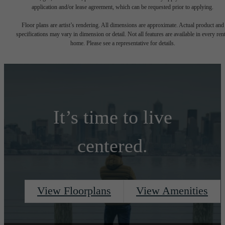
application and/or lease agreement, which can be requested prior to applying.
Floor plans are artist’s rendering. All dimensions are approximate. Actual product and
specifications may vary in dimension or detail. Not all features are available in every rent
home. Please see a representative for details.
It’s time to live
centered.
View Floorplans
View Amenities