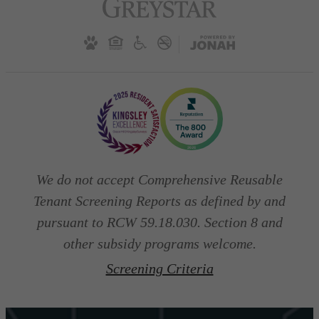
We do not accept Comprehensive Reusable
Tenant Screening Reports as defined by and
pursuant to RCW 59.18.030. Section 8 and
other subsidy programs welcome.
Screening Criteria