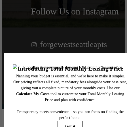
Follow Us
on Instagram
forgewestseattleapts