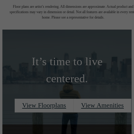
Floor plans are artist’s rendering. All dimensions are approximate. Actual product and
specifications may vary in dimension or detail. Not all features are available in every rent
home. Please see a representative for details.
It’s time to live
centered.
View Floorplans
View Amenities