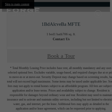
Skip to main content
1BdAlcveBa MFTE
1 bed
1 bath
706 sq. ft.
Contact Us
Book a Tour
* Total Monthly Leasing Price includes base rent, all monthly mandatory and any user
selected optional fees. Excludes variable, usage-based, and required charges due at or pr
to move-in or at move-out. Security Deposit may change based on screening results, bu
total will not exceed legal maximums. Some items may be taxed under applicable law. S
fees may not apply to rental homes subject to an affordable program. All fees are subject
application and/or lease terms. Prices and availability subject to change. Resident is
responsible for damages beyond ordinary wear and tear. Resident may need to maintai
insurance and to activate and maintain utility services, including but not limited to electrici
water, gas, and internet, per the lease. Additional fees may apply as detailed in the
application and/or lease agreement, which can be requested prior to applying.