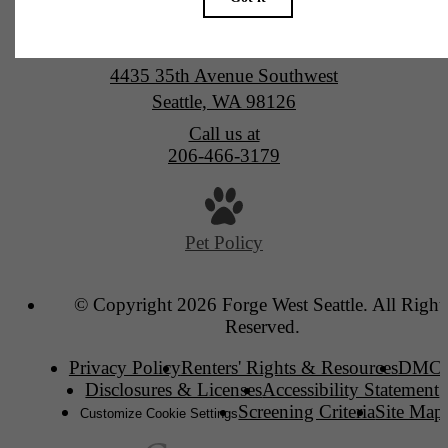
Forge West Seattle
4435 35th Avenue Southwest
Seattle, WA 98126
Call us at
206-466-3179
Pet Policy
© Copyright 2026 Forge West Seattle. All Right
Reserved.
Privacy Policy
Renters' Rights & Resources
DMC
Disclosures & Licenses
Accessibility Statement
Screening Criteria
Site Map
Customize Cookie Settings